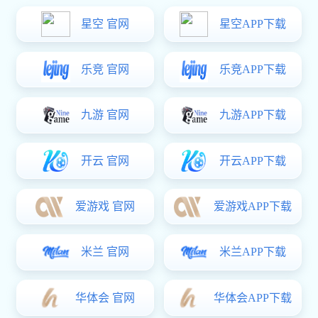

All Product Categories
Mining Pipeline Fittings
Valve
Chemical Valves
Instrumentation
Stainless Steel Pipes and Fittings
ERW Pipe
Flexible Metal Hose
Malleable Iron Pipe Fittings
Malleable Iron Pipe Clamps
Seamless Tube
Spiral Steel Pipe
Ductile Iron Pipes and Fittings
Grooved Fittings and Couplings
Foundry Pig Iron
Standard Prefabrication
Electrical Power Fittings
High-end Mechanical Counterweight
Carbon Steel Press Fittings and Pipes
Support and Hanger Products
Others