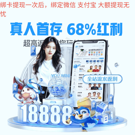
im电竞

