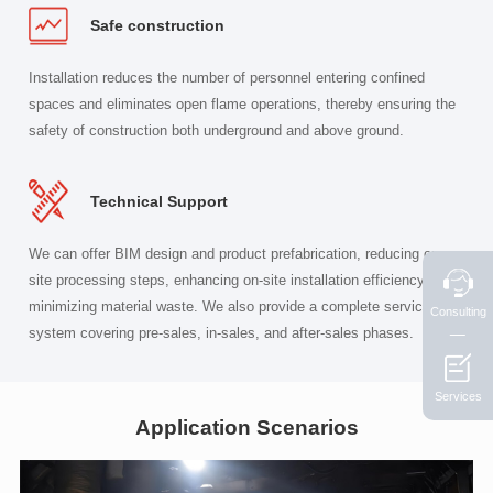
Safe construction
Installation reduces the number of personnel entering confined
spaces and eliminates open flame operations, thereby ensuring the
safety of construction both underground and above ground.
Technical Support
We can offer BIM design and product prefabrication, reducing on-
site processing steps, enhancing on-site installation efficiency, and
minimizing material waste. We also provide a complete service
Consulting
system covering pre-sales, in-sales, and after-sales phases.
Services
Application Scenarios