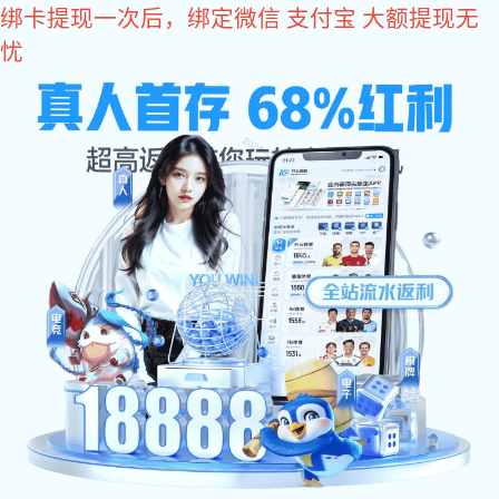
im电竞
Mining
Mining Pipeline Grooved Connection Solutions