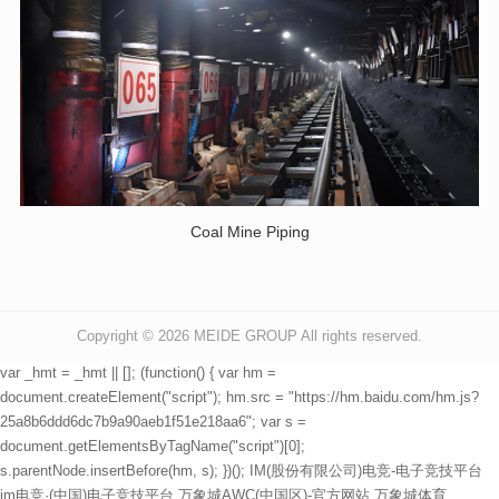
Coal Mine Piping
Copyright © 2026
MEIDE GROUP All rights reserved.
var _hmt = _hmt || []; (function() { var hm =
document.createElement("script"); hm.src = "https://hm.baidu.com/hm.js?
25a8b6ddd6dc7b9a90aeb1f51e218aa6"; var s =
document.getElementsByTagName("script")[0];
s.parentNode.insertBefore(hm, s); })();
IM(股份有限公司)电竞-电子竞技平台
im电竞·(中国)电子竞技平台
万象城AWC(中国区)-官方网站
万象城体育