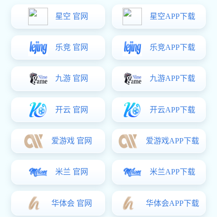
Program overview
The Mine Slurry and Water Conveyance Solution of Meide
For the ore powder transportation in mineral processing plant, tailings,
backfilling, and water transportation, we provide a pipeline
transportation system with different kinds of connection methords such
as flanges, welding, push-on, pressing,etc. Grooved connection is our
most distinctive solution. It features high installation efficiency, simple
maintenance, reduced labor cost, and shortened construction period.
At the same time, it can effectively protect the wear-resistant layer and
extend the service life of the pipeline system, helping to enhance the
efficiency and reduce the cost of mining production.
im电竞:Contact Us
Inquiry