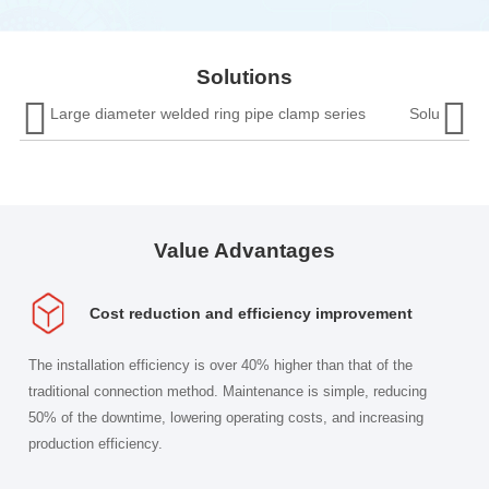
pipe 
in underground or confined spaces are inconvenient.
and i
Moreover, open flames are prohibited in fieldwork,
which directly leads to long periods of downtime and
Solutions
increased labor costs. The wear resistance in


Large diameter welded ring pipe clamp series
Solution fo
complex media is poor, and the product lifespan is
relatively short.
Value Advantages
Cost reduction and efficiency improvement
The installation efficiency is over 40% higher than that of the
traditional connection method. Maintenance is simple, reducing
50% of the downtime, lowering operating costs, and increasing
production efficiency.