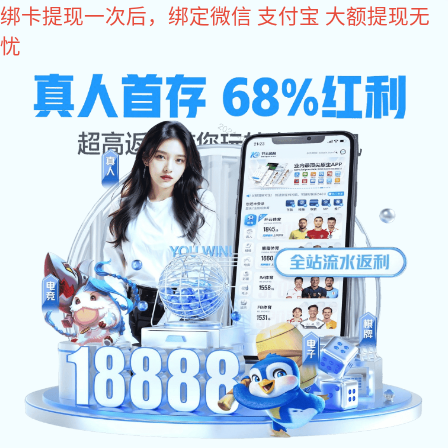
im电竞

