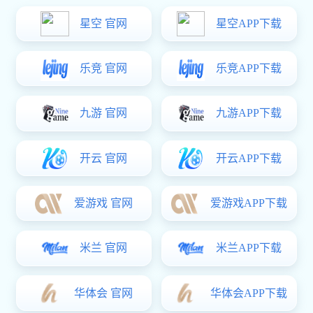

All Product Categories
Mining Pipeline Fittings
Valve
Chemical Valves
Instrumentation
Stainless Steel Pipes and Fittings
ERW Pipe
Flexible Metal Hose
Malleable Iron Pipe Fittings
Malleable Iron Pipe Clamps
Seamless Tube
Spiral Steel Pipe
Ductile Iron Pipes and Fittings
Grooved Fittings and Couplings
Foundry Pig Iron
Standard Prefabrication
Electrical Power Fittings
High-end Mechanical Counterweight
Carbon Steel Press Fittings and Pipes
Support and Hanger Products
Others
Consulting