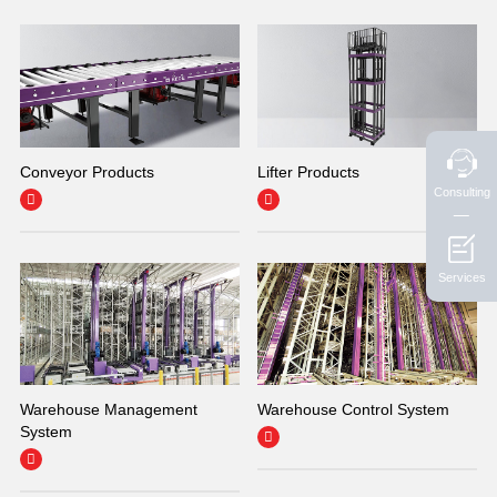
Conveyor Products
Lifter Products
Consulting


Services
Warehouse Management
Warehouse Control System
System

