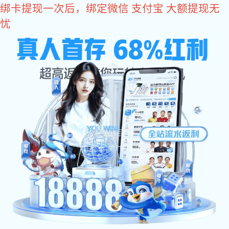
im电竞
Warehouse Management System
Back to list