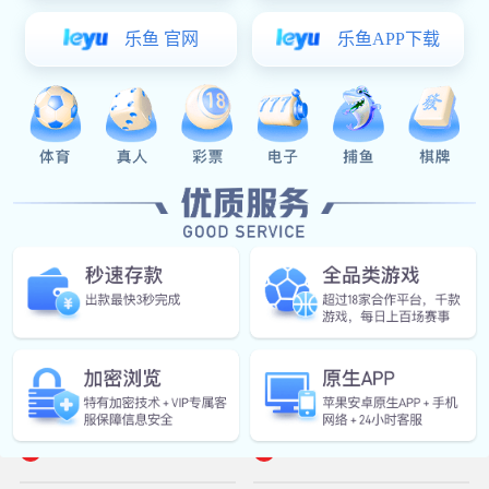
Stacker Crane Products
Shuttle Car Products


Rail-Guided Vehicle
Autonomous Mobile Robot

