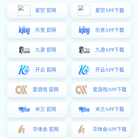
Overall Introduction:
WMS warehouse management system with highly configurable
standardised functions, with flexible, customised capabilities, to
achieve multi-bin management, data-level access control
Parameters of focus:
Net6,Vue3,SQL Server
Features:
Multi-compartment support, configurable, good compatibility, cross-
platform
Monomer products