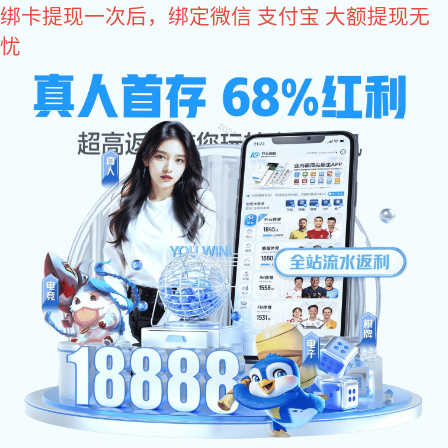
im电竞
Lifter Products
Back to list