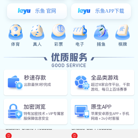
Features:
Core value points: efficient layer change, flexible layout, improved
circulation efficiency, and reduced labor costs
Monomer products
Stacker Crane Products
Shuttle Car Products

