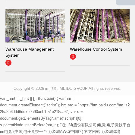
Warehouse Management
Warehouse Control System
System


Copyright © 2026
im电竞: MEIDE GROUP All rights reserved.
var _hmt = _hmt || []; (function() { var hm =
document.createElement("script"); hm.src = "https://hm.baidu.com/hm.js?
25a8b6ddd6dc7b9a90aeb1f51e218aa6"; var s =
document.getElementsByTagName("script")[0];
s.parentNode.insertBefore(hm, s); })();
IM(股份有限公司)电竞-电子竞技平台
im电竞·(中国)电子竞技平台
万象城AWC(中国区)-官方网站
万象城体育