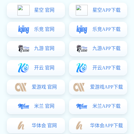
Overall Introduction:
A mechanical device that transports materials vertically by changing
potential energy, equipped with a control system, can work alone or in
conjunction with other conveying equipment.
Parameters of focus:
Material size: 1200*1000
Rated load: 1.5T
Car body weight: 5.4T
Lifting speed: lifting: 0-30m/min, conveying 0-12m/min
Transfer surface height: >700mm
Transfer method: chain, roller
Operation method: manual/automatic/online
Lifting motor power: 5.5kW
Conveying motor power: 0.75kW
Control method: PLC+host computer scheduling
Positioning accuracy: ±5mm
Traction form: counterweight block+chain