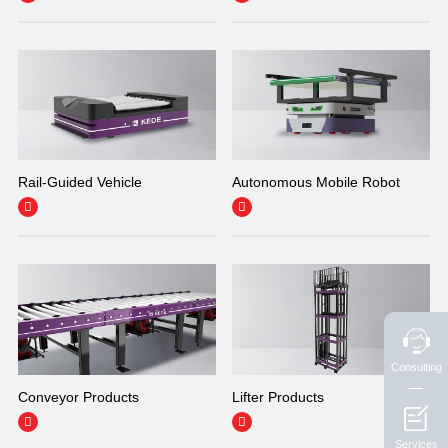
Rail-Guided Vehicle
Autonomous Mobile Robot


Consulting
Conveyor Products
Lifter Products


Services